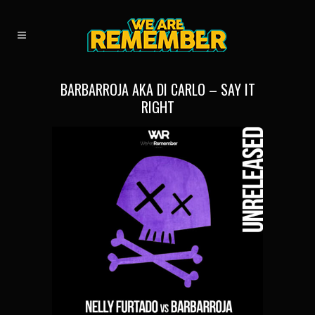
BARBARROJA AKA DI CARLO – SAY IT
RIGHT