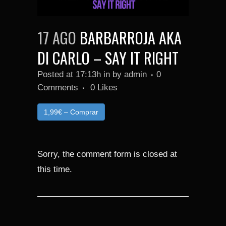
17 AGO
BARBARROJA AKA
DI CARLO – SAY IT RIGHT
Posted at 17:13h
in
by
admin
0
Comments
0
Likes
1,99€ – Comprar
Sorry, the comment form is closed at
this time.