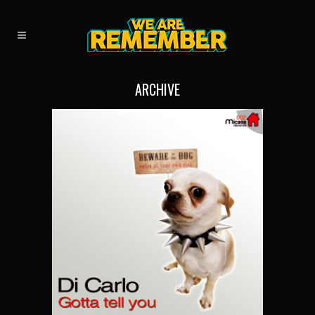
ARCHIVE