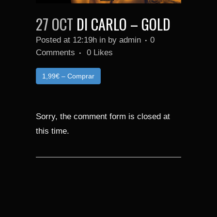
27 OCT
DI CARLO – GOLD
Posted at 12:19h
in
by
admin
0
Comments
0
Likes
1,99€ – Comprar
Sorry, the comment form is closed at
this time.