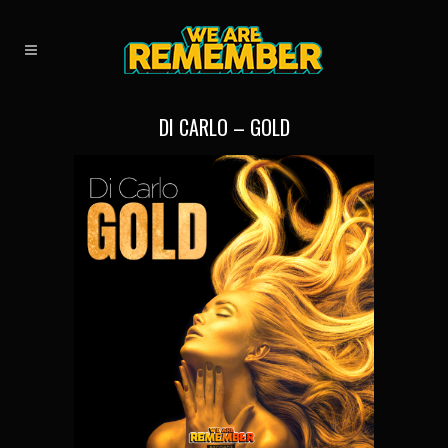
DI CARLO – GOLD