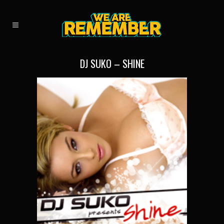
DJ SUKO – SHINE