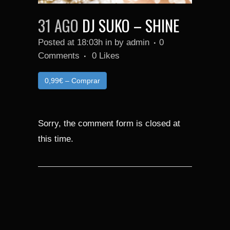
31 AGO
DJ SUKO – SHINE
Posted at 18:03h
in
by
admin
0
Comments
0
Likes
0,99€ – Comprar
Sorry, the comment form is closed at
this time.