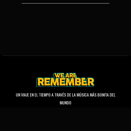
UN VIAJE EN EL TIEMPO A TRAVÉS DE LA MÚSICA MÁS BONITA DEL
MUNDO