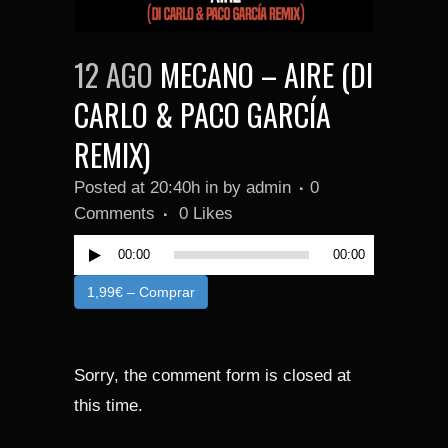
12 AGO
MECANO – AIRE (DI
CARLO & PACO GARCÍA
REMIX)
Reproduc
Posted at 20:40h
in
by
admin
0
de
Comments
0
Likes
audio
00:00
00:00
1,99€ – Comprar
Sorry, the comment form is closed at
this time.