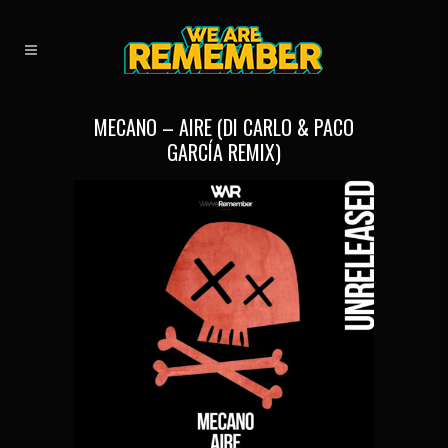
MECANO – AIRE (DI CARLO & PACO
GARCÍA REMIX)