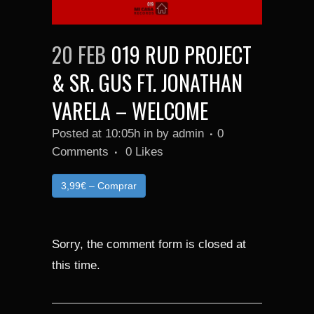
20 FEB
019 RUD PROJECT
& SR. GUS FT. JONATHAN
VARELA – WELCOME
Posted at 10:05h
in
by
admin
0
Comments
0
Likes
3,99€ – Comprar
Sorry, the comment form is closed at
this time.