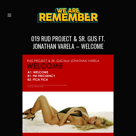
019 RUD PROJECT & SR. GUS FT.
JONATHAN VARELA – WELCOME