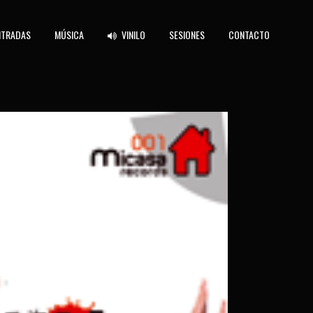
NTRADAS
MÚSICA
VINILO
SESIONES
CONTACTO